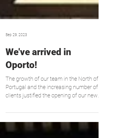
Sep 29, 2023
We've arrived in
Oporto!
The growth of our team in the North of
Portugal and the increasing number of
clients justified the opening of our new
office in the...