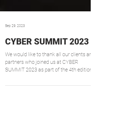
Sep 29, 2023
CYBER SUMMIT 2023
We would like to thank all our clients and
partners who joined us at CYBER
SUMMIT 2023 as part of the 4th edition
of the INNCYBER...