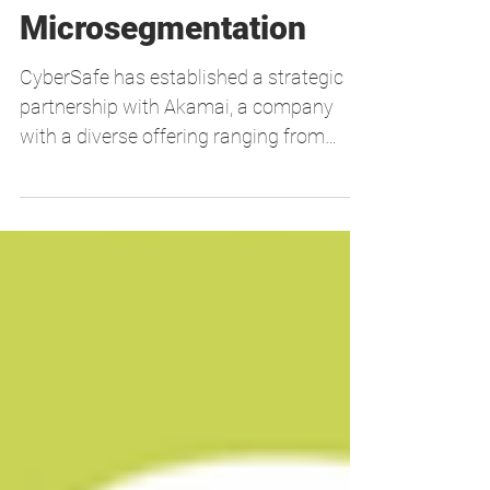
New Partnership with
Akamai:
Microsegmentation
CyberSafe has established a strategic
partnership with Akamai, a company
with a diverse offering ranging from
Cloud Computing, Security...