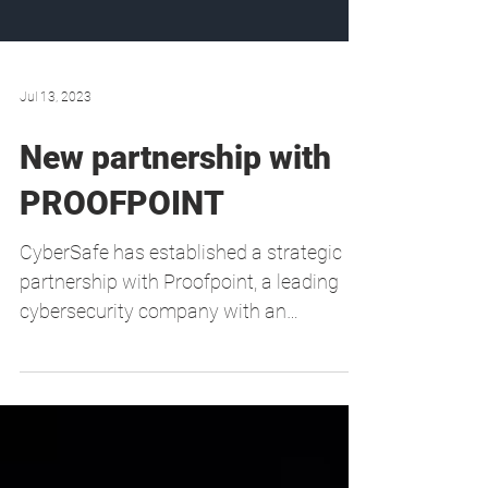
Jul 13, 2023
New partnership with
PROOFPOINT
CyberSafe has established a strategic
partnership with Proofpoint, a leading
cybersecurity company with an
extensive portfolio of...