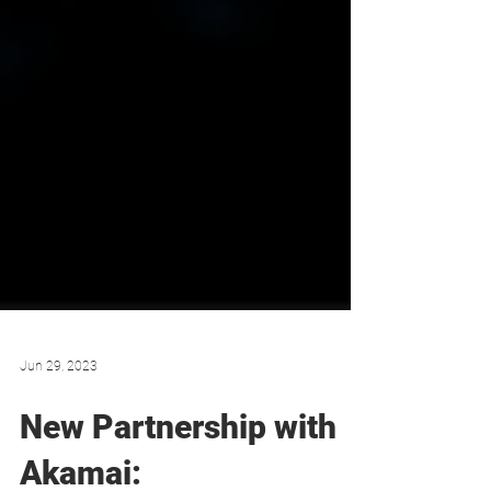
Jun 29, 2023