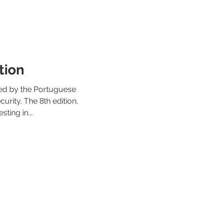
tion
ed by the Portuguese
urity. The 8th edition,
ting in...