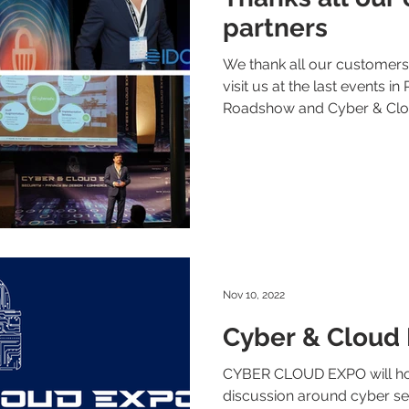
partners
We thank all our customer
visit us at the last events in
Roadshow and Cyber & Clou
Nov 10, 2022
Cyber & Cloud
CYBER CLOUD EXPO will hos
discussion around cyber se