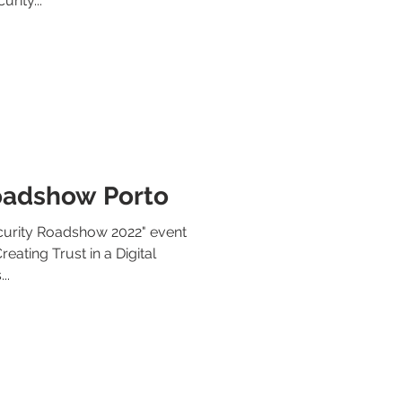
rity...
oadshow Porto
ecurity Roadshow 2022" event
eating Trust in a Digital
..