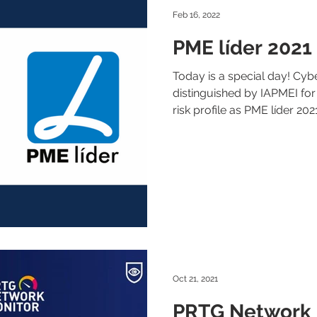
Feb 16, 2022
PME líder 2021
Today is a special day! Cy
distinguished by IAPMEI for
risk profile as PME líder 2021
Oct 21, 2021
PRTG Network 