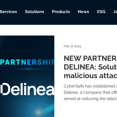
Services
Solutions
Products
News
ESG
J
Feb 27, 2023
NEW PARTNER
DELINEA: Solut
malicious atta
CyberSafe has established a
Delinea, a company that offe
aimed at reducing the attack