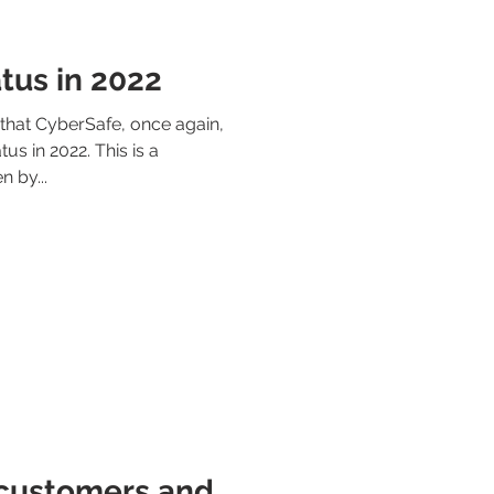
tus in 2022
hat CyberSafe, once again,
us in 2022. This is a
n by...
 customers and