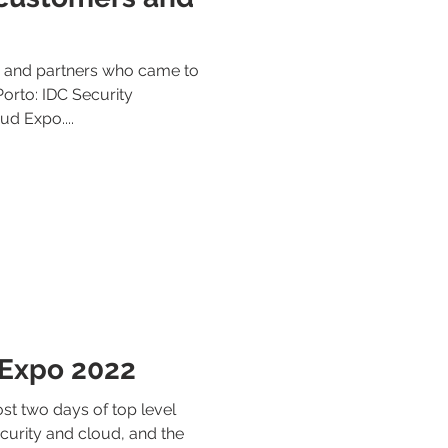
s and partners who came to
 Porto: IDC Security
d Expo....
 Expo 2022
t two days of top level
curity and cloud, and the