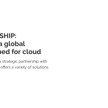
HIP:
 global
ed for cloud
 strategic partnership with
ffers a variety of solutions