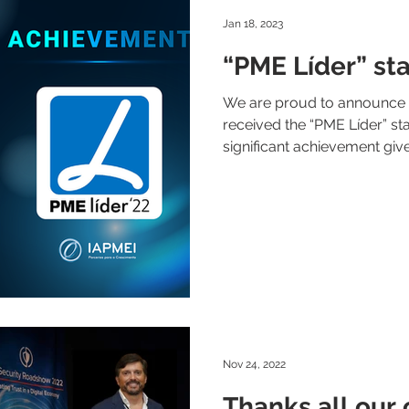
Jan 18, 2023
“PME Líder” sta
We are proud to announce t
received the “PME Líder” stat
significant achievement give
Nov 24, 2022
Thanks all our