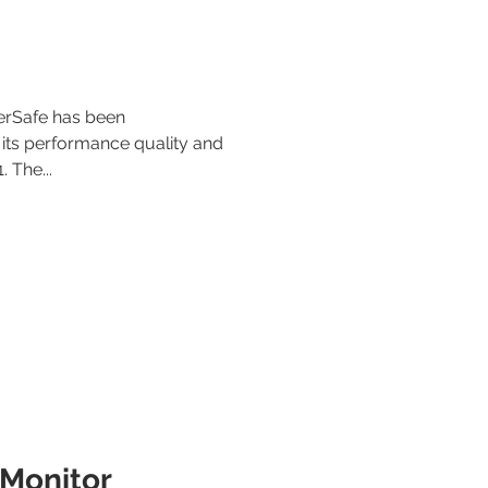
berSafe has been
 its performance quality and
. The...
Monitor