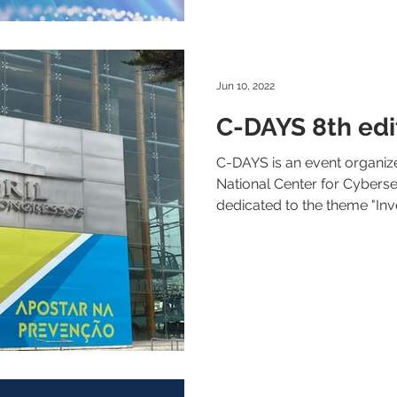
Jun 10, 2022
C-DAYS 8th edi
C-DAYS is an event organiz
National Center for Cybersec
dedicated to the theme "Inves