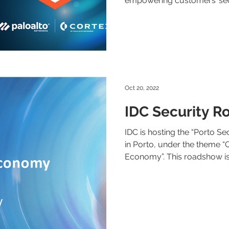
empowering customers’ secu
Oct 20, 2022
IDC Security R
IDC is hosting the “Porto S
in Porto, under the theme “Cr
Economy”. This roadshow is.