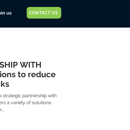
oin us
CONTACT US
SHIP WITH
ions to reduce
cks
 strategic partnership with
rs a variety of solutions
...