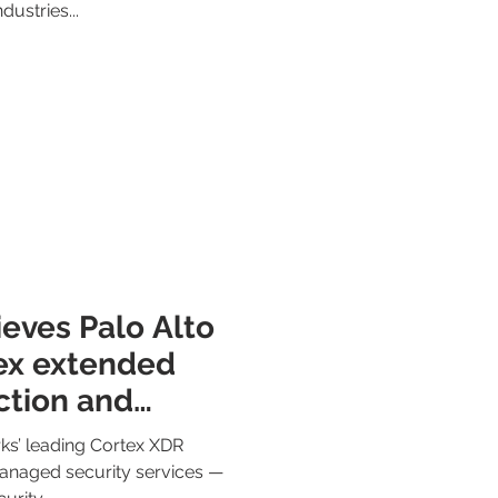
dustries...
eves Palo Alto
ex extended
tion and
alization
ks’ leading Cortex XDR
managed security services —