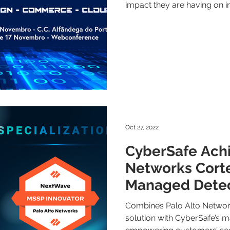
impact they are having on in
Oct 27, 2022
CyberSafe Achi
Networks Cort
Managed Detec
Response Speci
Combines Palo Alto Networ
solution with CyberSafe’s 