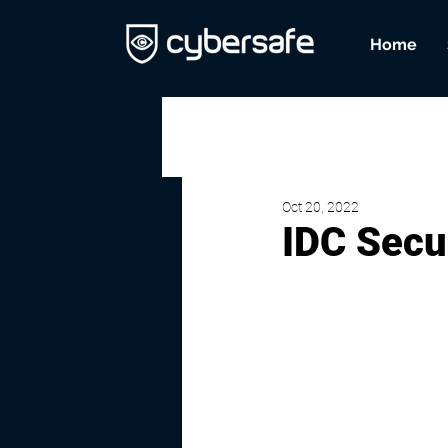
Home
Oct 20, 2022
IDC Secu