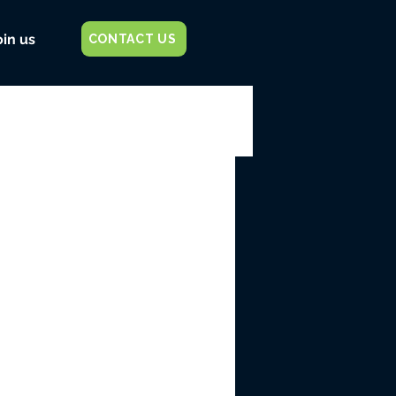
oin us
CONTACT US