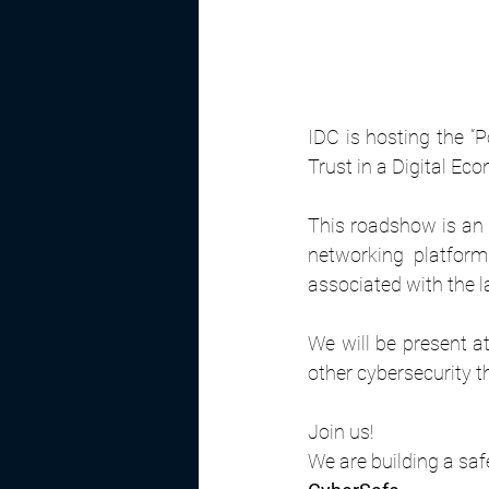
IDC is hosting the “
Trust in a Digital Ec
This roadshow is an 
networking platform 
associated with the l
We will be present at
other cybersecurity 
Join us!
We are building a saf