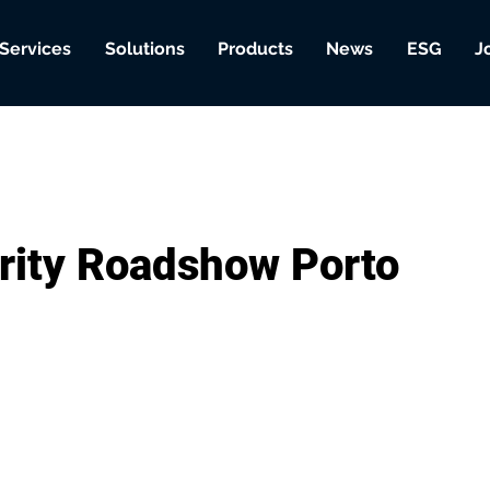
Services
Solutions
Products
News
ESG
J
rity Roadshow Porto