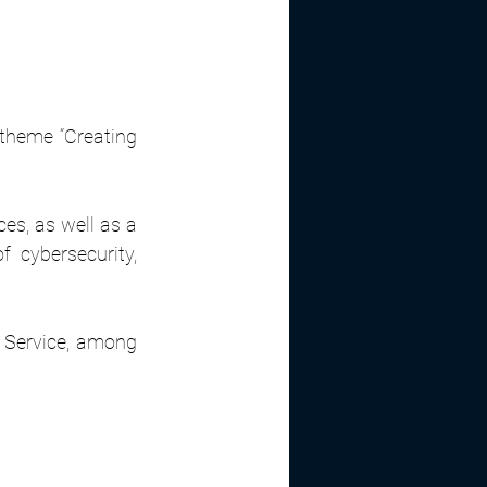
theme “Creating 
s, as well as a 
 cybersecurity, 
a Service, among 