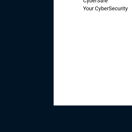
CyberSafe
Your CyberSecurity