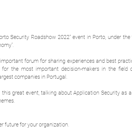
Porto Security Roadshow 2022" event in Porto, under the 
onomy”.
important forum for sharing experiences and best practice
for the most important decision-makers in the field of
argest companies in Portugal.
 this great event, talking about Application Security as 
themes.
er future for your organization.