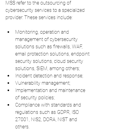
MSS refer to the outsourcing of 
cybersecurity services to a specialized 
provider. These services include:
Monitoring, operation and 
management of cybersecurity 
solutions such as firewalls, WAF, 
email protection solutions, endpoint 
security solutions, cloud security 
solutions, SIEM, among others;
Incident detection and response;
Vulnerability management;
Implementation and maintenance 
of security policies;
Compliance with standards and 
regulations such as GDPR, ISO 
27001, NIS2, DORA, NIST and 
others.