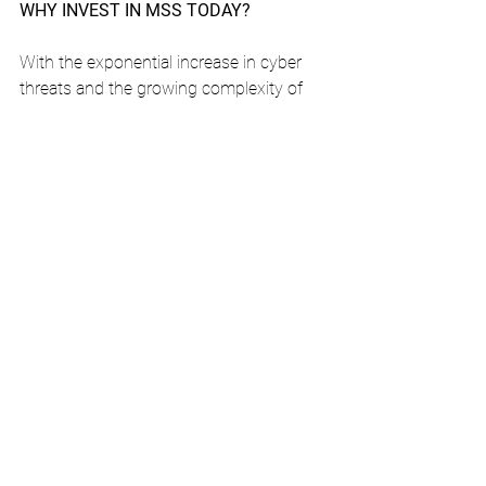
WHY INVEST IN MSS TODAY?
With the exponential increase in cyber 
threats and the growing complexity of 
attacks, and given the difficulty in 
recruiting and retaining qualified 
technical resources, having an MSS 
service can be the difference between a 
safe organization and a vulnerable one. 
Companies that adopt MSS drastically 
reduce operational risks, protect their 
reputation and guarantee uninterrupted 
business continuity. Managed Security 
Services provide organizations with an 
efficient, scalable and affordable 
cybersecurity service.
Is your company ready for the 
challenges of cybersecurity?