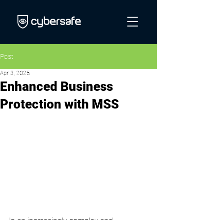
Post
Apr 3, 2025
Enhanced Business
Protection with MSS