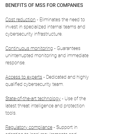
BENEFITS OF MSS FOR COMPANIES
Cost reduction
 - Eliminates the need to 
invest in specialized internal teams and 
cybersecurity infrastructure.
Continuous monitoring
 - Guarantees 
uninterrupted monitoring and immediate 
response.
Access to experts
 - Dedicated and highly 
qualified cybersecurity team.
State-of-the-art technology
 - Use of the 
latest threat intelligence and protection 
tools.
Regulatory compliance
 - Support in 