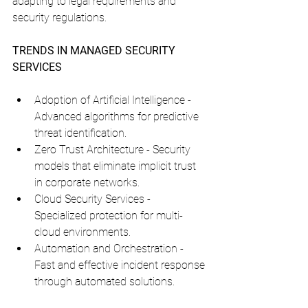
adapting to legal requirements and 
security regulations.
TRENDS IN MANAGED SECURITY 
SERVICES
Adoption of Artificial Intelligence - 
Advanced algorithms for predictive 
threat identification.
Zero Trust Architecture - Security 
models that eliminate implicit trust 
in corporate networks.
Cloud Security Services - 
Specialized protection for multi-
cloud environments.
Automation and Orchestration - 
Fast and effective incident response 
through automated solutions.