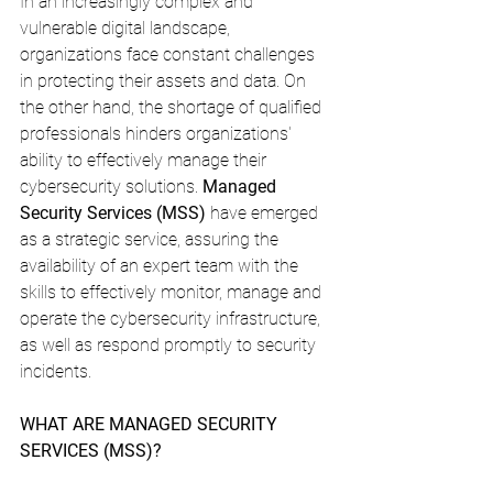
In an increasingly complex and 
vulnerable digital landscape, 
organizations face constant challenges 
in protecting their assets and data. On 
the other hand, the shortage of qualified 
professionals hinders organizations' 
ability to effectively manage their 
cybersecurity solutions. 
Managed 
Security Services (MSS)
 have emerged 
as a strategic service, assuring the 
availability of an expert team with the 
skills to effectively monitor, manage and 
operate the cybersecurity infrastructure, 
as well as respond promptly to security 
incidents.
WHAT ARE MANAGED SECURITY 
SERVICES (MSS)?