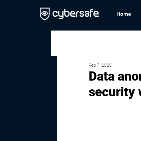
Home
Feb 7, 2025
Data ano
security