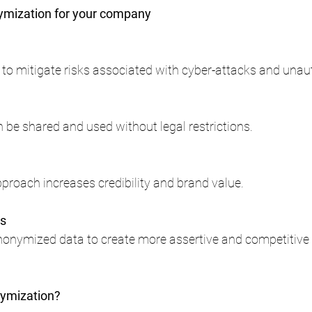
mization for your company
 to mitigate risks associated with cyber-attacks and unau
be shared and used without legal restrictions.
proach increases credibility and brand value.
ns
onymized data to create more assertive and competitive 
ymization?