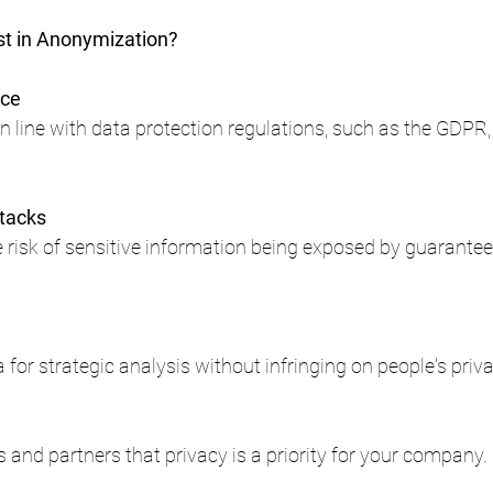
st in Anonymization?
nce
 line with data protection regulations, such as the GDPR, 
ttacks
e risk of sensitive information being exposed by guarantee
n
or strategic analysis without infringing on people's priva
and partners that privacy is a priority for your company.