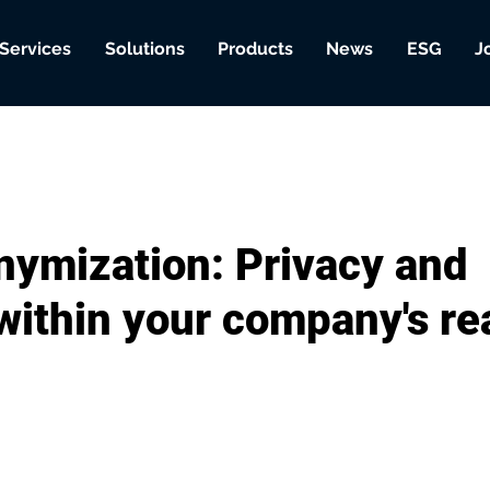
Services
Solutions
Products
News
ESG
J
nymization: Privacy and
 within your company's r