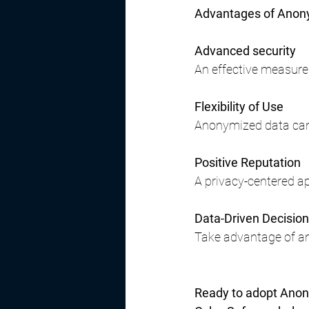
Advantages of Anony
Advanced security
An effective measure
Flexibility of Use
Anonymized data can 
Positive Reputation
A privacy-centered ap
Data-Driven Decisio
Take advantage of an
Ready to adopt Anon