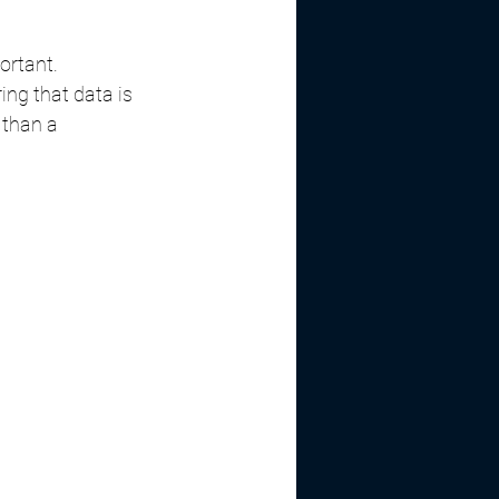
rtant. 
ng that data is 
 than a 