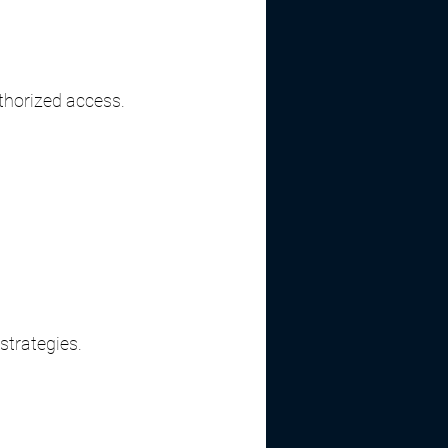
thorized access.
strategies.