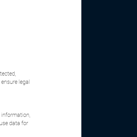
tected, 
ensure legal 
 information, 
use data for 