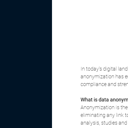
In today's digital la
anonymization has em
compliance and stren
What is data anonym
Anonymization is the 
eliminating any link 
analysis, studies and