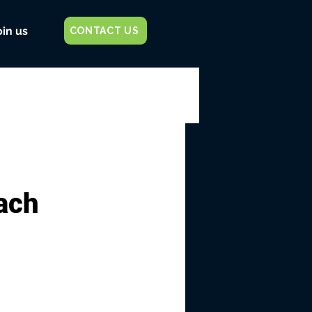
oin us
CONTACT US
each