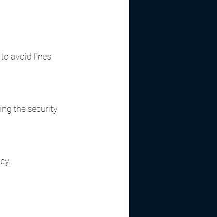
to avoid fines 
ing the security 
cy.