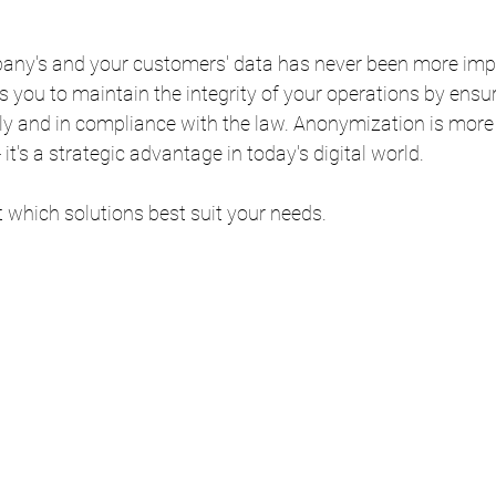
any's and your customers' data has never been more impo
you to maintain the integrity of your operations by ensuri
ely and in compliance with the law. Anonymization is more
 it's a strategic advantage in today's digital world.
t which solutions best suit your needs.