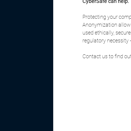
CyberSafe can help.
Protecting your comp
Anonymization allows 
used ethically, secur
regulatory necessity -
Contact us to find ou