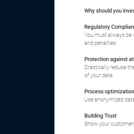
Why should you inve
Regulatory Complia
You must always be in
and penalties.
Protection against a
Drastically reduce th
of your data.
Process optimizatio
Use anonymized data f
Building Trust
Show your customers 