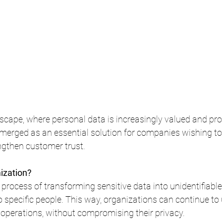
ndscape, where personal data is increasingly valued and pro
erged as an essential solution for companies wishing to 
gthen customer trust.
ization?
process of transforming sensitive data into unidentifiable
to specific people. This way, organizations can continue to 
 operations, without compromising their privacy.