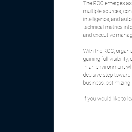
The ROC emerges as a
multiple sources, con
intelligence, and aut
technical metrics int
and executive mana
With the ROC, organiz
gaining full visibility
In an environment wh
decisive step toward 
business, optimizing
If you would like to 