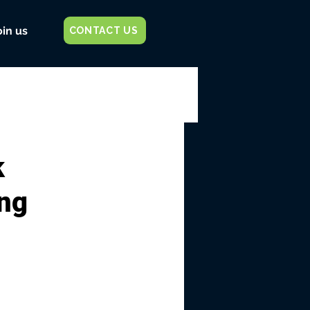
oin us
CONTACT US
k
ing