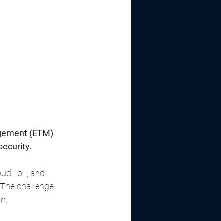
agement (ETM) 
security.
ud, IoT, and 
 The challenge 
on.