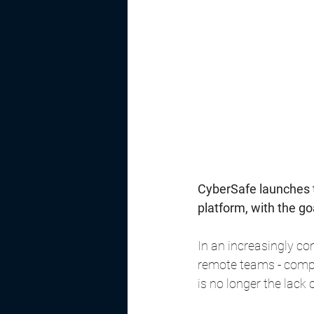
CyberSafe launches 
platform, with the g
In an increasingly co
remote teams - compan
is no longer the lack 