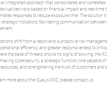
n integrated approach that consolidates and correlates 
textualizes risks based on financial impact and real-time t
omates responses to reduce exposure time. The solution tr
o strategic indicators, facilitating communication between
gement.
ations shift from a reactive to a proactive risk manageme
, operational efficiency, and greater responsiveness to critic
ere the pace of threats shows no signs of slowing, the RO
making cybersecurity a strategic function, one capable of 
 resources, and strengthening the trust of customers and 
learn more about the Qualys ROC, please contact us.