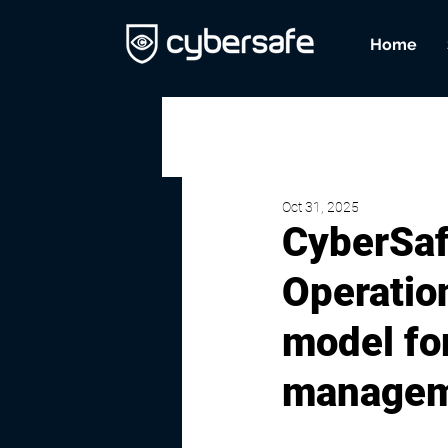
Home
Oct 31, 2025
CyberSaf
Operatio
model for
managem