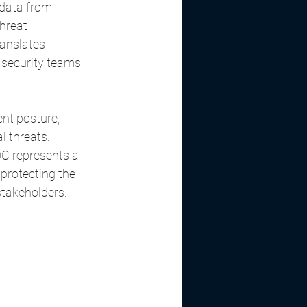
data from 
hreat 
anslates 
 security teams 
nt posture, 
al threats.
C represents a 
protecting the 
stakeholders.