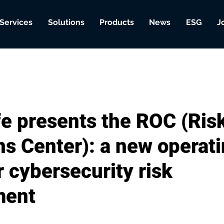
Services
Solutions
Products
News
ESG
J
e presents the ROC (Ris
ns Center): a new operat
 cybersecurity risk
ent