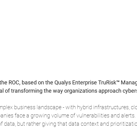
the ROC, based on the Qualys Enterprise TruRisk™ Man
oal of transforming the way organizations approach cyber
mplex business landscape - with hybrid infrastructures, clo
ies face a growing volume of vulnerabilities and alerts.
of data, but rather giving that data context and prioritizati