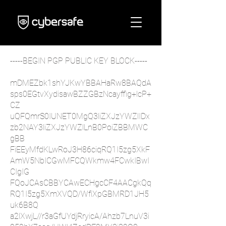
-----BEGIN PGP PUBLIC KEY BLOCK-----
mDMEZbk1shYJKwYBBAHaRw8BAQdA
sps0EGtvXydisawBZZGBzNcayffig+lcP+
CZ
uQFQmrS0IUNET0MgQ3liZXJzYWZlIDx
zb2NAY3liZXJzYWZlLnB0PoiZBBMWC
gBB
FiEEyMfdKLwRoJ3H86ciqRQ1I5zg5XkF
AmW5NbICGwMFCQWkmw4FCwkIBwI
CIgIG
FQoJCAsCBBYCAwECHgcCF4AACgkQq
RQ1I5zg5XmXVQD/WfiXpGBMRD1JH5
uk6B8Q
a2lXwjL//r3aGfUYdjRryicA/Ahzb7LnuV3i