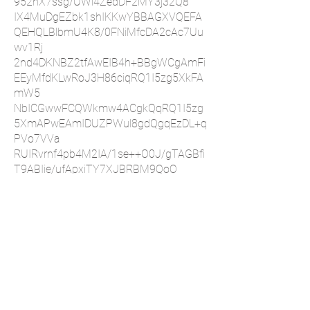
952hX7ssg/UWl4ZedDF2MY3j32Q8
IX4MuDgEZbk1shIKKwYBBAGXVQEFA
QEHQLBlbmU4K8/0FNiMfcDA2cAc7Uu
wv1Rj
2nd4DKNBZ2tfAwEIB4h+BBgWCgAmFi
EEyMfdKLwRoJ3H86ciqRQ1I5zg5XkFA
mW5
NbICGwwFCQWkmw4ACgkQqRQ1I5zg
5XmAPwEAmIDUZPWul8gdQgqEzDL+q
PVo7VVa
RUIRvrnf4pb4M2IA/1se++O0J/gTAGBfi
T9ABIie/ufApxiTY7XJBRBM9QoO
=oVN+
-----END PGP PUBLIC KEY BLOCK-----