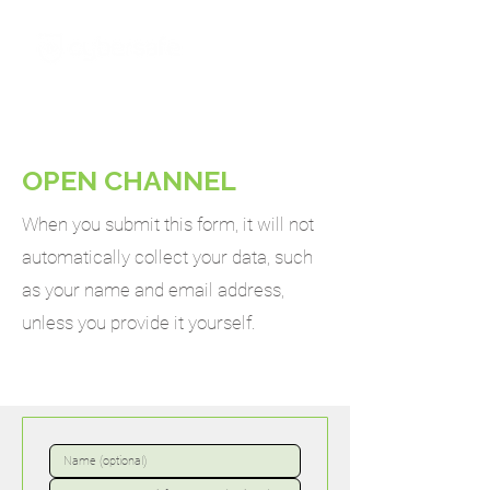
OPEN CHANNEL
When you submit this form, it will not
automatically collect your data, such
as your name and email address,
unless you provide it yourself.