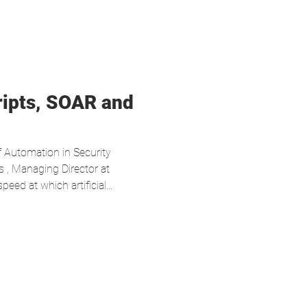
ripts, SOAR and
f Automation in Security
 , Managing Director at
eed at which artificial
rofoundly changing the dynamics
ars, automation—particularly
stration, Automation and
ped reduce operational
cesses. However, the current
is model ins