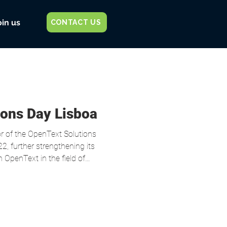
oin us
CONTACT US
ions Day Lisboa
ons
2, further strengthening its
 OpenText in the field of
event, CyberSafe presented a
se together with Miguel
ecurity Officer (CISO) of CUF ,
n Code Security in