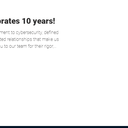
rates 10 years!
nt to cybersecurity, defined
sted relationships that make us
 to our team for their rigor,
f mission, and to our clients
s on this journey for their
 move into the next decade
 even more cybersecure.