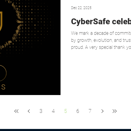
Dec 22, 2025
CyberSafe celeb
We mark a decade of commitme
by growth, evolution, and tru
proud. A very special thank you
dedication, and strong sense o
and partners who have joined u
continued trust. Together, we
stronger, more resilient, and
3
4
5
6
7