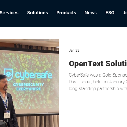
Services
Solutions
Products
News
ESG
J
Jan 22
OpenText Solut
CyberSafe was a Gold Sponsor of the OpenText Soluti
Day Lisboa , held on January 2
long-standing partnership with
cybersecurity. As part of the 
Fortify on Demand success ca
Gonçalves, Chief Information S
highlighting the importance of Applicatio
the Healthcare Sector, a particularly sensitive context in