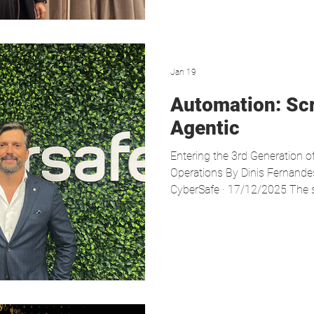
terms of data p
Jan 19
Automation: Sc
Agentic
Entering the 3rd Generation o
Operations By Dinis Fernandes
CyberSafe · 17/12/2025 The sp
intelligence is evolving is p
of cybersecurity. In recent ye
through SOAR (Security Orche
Response) solutions—has hel
workload and standardise pro
threat landscape has made th