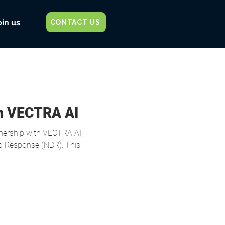
oin us
CONTACT US
th VECTRA AI
nership with VECTRA AI,
nd Response (NDR). This