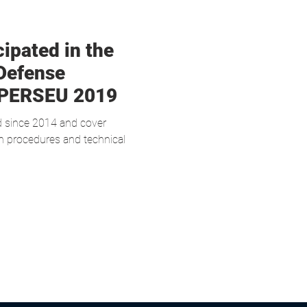
ipated in the
Defense
 PERSEU 2019
d since 2014 and cover
ion procedures and technical