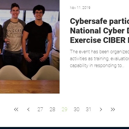
Nov 11, 2019
Cybersafe partic
National Cyber 
Exercise CIBER
The event has been organize
activities as training, evaluat
capability in responding to...
27
28
29
30
31