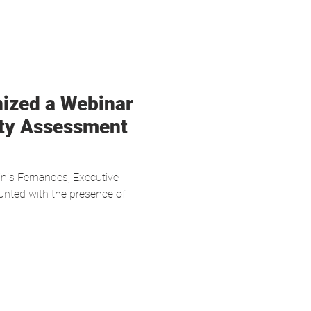
nized a Webinar
ity Assessment
nis Fernandes, Executive
nted with the presence of