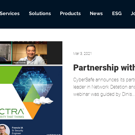
Services
Solutions
Products
News
ESG
J
Mar 3, 2021
Partnership wi
CyberSafe announces its part
leader in Network Detetion a
webinar was guided by Dinis...