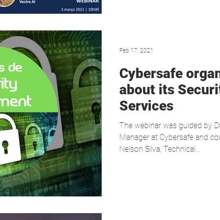
Feb 17, 2021
Cybersafe orga
about its Secur
Services
The webinar was guided by Di
Manager at Cybersafe and cou
Nelson Silva, Technical...