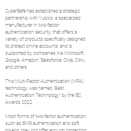
CyberSafe has established a strategic 
partnership with Yubico, a specialized 
manufacturer in two-factor 
authentication security, that offers a 
variety of products specifically designed 
to protect online accounts, and is 
supported by companies like Microsoft, 
Google, Amazon, Salesforce, Okta, Citrix, 
and others.
This Multi-Factor Authentication (MFA) 
technology was named "Best 
Authentication Technology" by the SC 
Awards 2022.
Most forms of two-factor authentication, 
such as SMS authentication and soft 
tokens, may not offer enough protection 