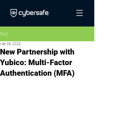
Post
Mar 29, 2023
New Partnership with
Yubico: Multi-Factor
Authentication (MFA)