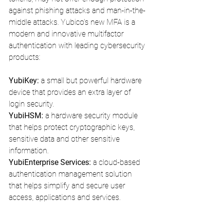
against phishing attacks and man-in-the-
middle attacks. Yubico's new MFA is a 
modern and innovative multifactor 
authentication with leading cybersecurity 
products:
YubiKey:
 a small but powerful hardware 
device that provides an extra layer of 
login security.
YubiHSM:
 a hardware security module 
that helps protect cryptographic keys, 
sensitive data and other sensitive 
information. 
YubiEnterprise Services: 
a cloud-based 
authentication management solution 
that helps simplify and secure user 
access, applications and services.