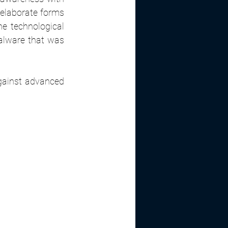
elaborate forms 
e technological 
lware that was 
gainst advanced 