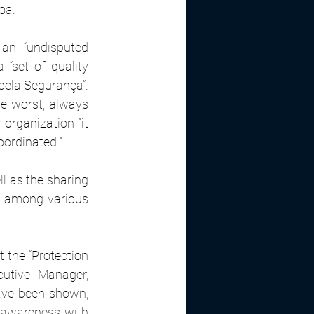
oa.
an “undisputed 
 “set of quality 
pela Segurança”. 
e worst, always 
organization “it 
oordinated “.
l as the sharing 
es among various 
the “Protection 
utive Manager, 
ave been shown, 
awareness with 