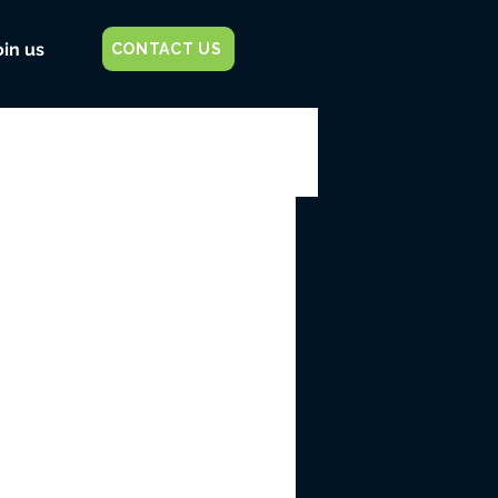
oin us
CONTACT US