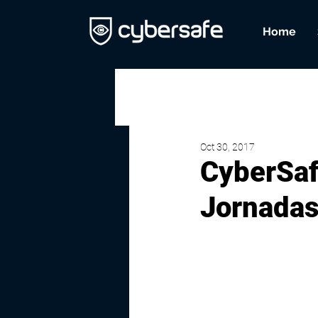
Home
Oct 30, 2017
CyberSafe
Jornadas