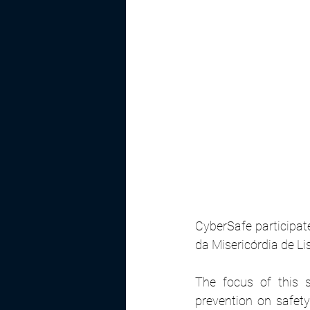
CyberSafe participate
da Misericórdia de Li
The focus of this 
prevention on safety 