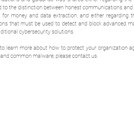
d to the distinction between honest communications and 
g for money and data extraction, and either regarding th
ons that must be used to detect and block advanced ma
ditional cybersecurity solutions.
d to learn more about how to protect your organization a
 and common malware, please contact us.