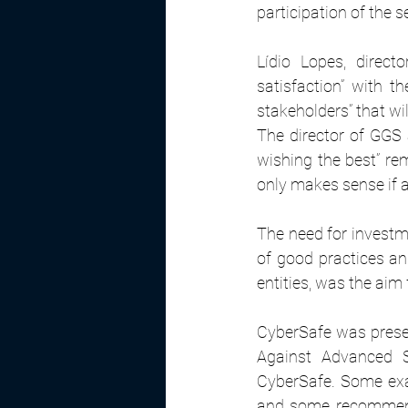
participation of the 
Lídio Lopes, direc
satisfaction” with th
stakeholders” that wi
The director of GGS 
wishing the best” rem
only makes sense if al
The need for investme
of good practices and
entities, was the aim 
CyberSafe was presen
Against Advanced S
CyberSafe. Some exa
and some recommenda