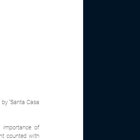
d by “Santa Casa 
 importance of 
ent counted with 