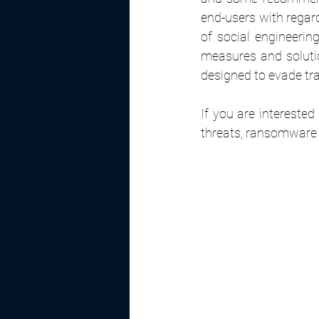
end-users with regar
of social engineerin
measures and soluti
designed to evade tra
If you are intereste
threats, ransomware