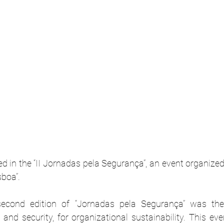
d in the “II Jornadas pela Segurança”, an event organize
sboa”.
second edition of “Jornadas pela Segurança” was the
and security, for organizational sustainability. This ev