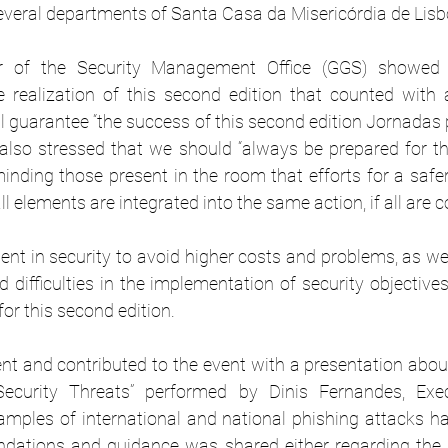
several departments of Santa Casa da Misericórdia de Lisb
tor of the Security Management Office (GGS) showed 
e realization of this second edition that counted with a
ll guarantee “the success of this second edition Jornadas 
also stressed that we should “always be prepared for th
inding those present in the room that efforts for a safer 
l elements are integrated into the same action, if all are c
nt in security to avoid higher costs and problems, as wel
 difficulties in the implementation of security objectiv
for this second edition.
t and contributed to the event with a presentation about 
ecurity Threats” performed by Dinis Fernandes, Exec
mples of international and national phishing attacks h
tions and guidance was shared either regarding the 