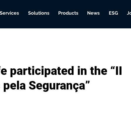
Services
Solutions
Products
News
ESG
J
 participated in the “II
 pela Segurança”